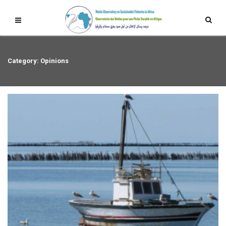
Category: Opinions