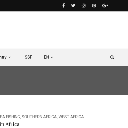
ntry
SSF
EN
EA FISHING
,
SOUTHERN AFRICA
,
WEST AFRICA
n Africa