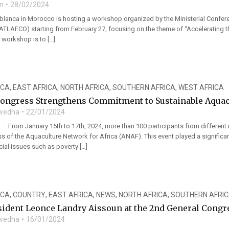
n
28/02/2024
ablanca in Morocco is hosting a workshop organized by the Ministerial Confe
ATLAFCO) starting from February 27, focusing on the theme of “Accelerating the
s workshop is to […]
ICA
,
EAST AFRICA
,
NORTH AFRICA
,
SOUTHERN AFRICA
,
WEST AFRICA
ongress Strengthens Commitment to Sustainable Aquac
wedha
22/01/2024
– From January 15th to 17th, 2024, more than 100 participants from different 
s of the Aquaculture Network for Africa (ANAF). This event played a significa
ial issues such as poverty […]
ICA
,
COUNTRY
,
EAST AFRICA
,
NEWS
,
NORTH AFRICA
,
SOUTHERN AFRI
ident Leonce Landry Aissoun at the 2nd General Congre
wedha
16/01/2024