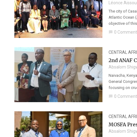
Léonce Aissou
The city of Cas
Atlantic Ocean (
objective of thi
0 Comment
chat_bubble
CENTRAL AFR
2nd ANAF C
Absalom Shig
Naivacha, Kenya 
General Congres
focusing on cruc
0 Comment
chat_bubble
CENTRAL AFR
MOSFA Pres
Absalom Shig