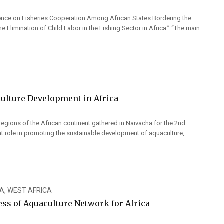
rence on Fisheries Cooperation Among African States Bordering the
 Elimination of Child Labor in the Fishing Sector in Africa.” “The main
ulture Development in Africa
regions of the African continent gathered in Naivacha for the 2nd
nt role in promoting the sustainable development of aquaculture,
CA
,
WEST AFRICA
ss of Aquaculture Network for Africa