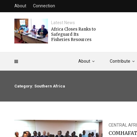
About
Connection
Latest News
Africa Closes Ranks to
Safeguard Its
Fisheries Resources
About
Contribute
Category: Southern Africa
CENTRAL AFR
COMHAFAT C