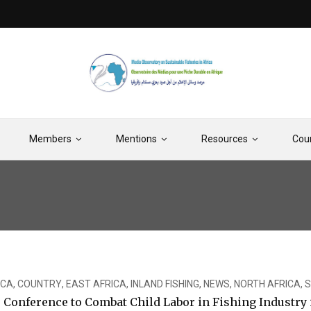
Members
Mentions
Resources
Cou
ICA
,
COUNTRY
,
EAST AFRICA
,
INLAND FISHING
,
NEWS
,
NORTH AFRICA
,
S
onference to Combat Child Labor in Fishing Industry i