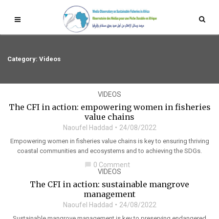
Category: Videos
VIDEOS
The CFI in action: empowering women in fisheries
value chains
Naoufel Haddad
24/08/2022
Empowering women in fisheries value chains is key to ensuring thriving
coastal communities and ecosystems and to achieving the SDGs.
0 Comment
chat_bubble
VIDEOS
The CFI in action: sustainable mangrove
management
Naoufel Haddad
24/08/2022
Sustainable mangrove management is key to preserving endangered