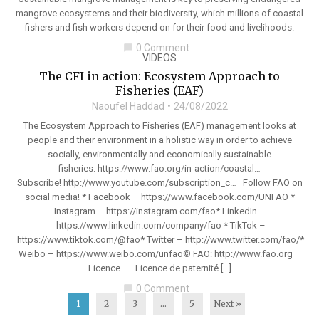
mangrove ecosystems and their biodiversity, which millions of coastal
fishers and fish workers depend on for their food and livelihoods.
0 Comment
chat_bubble
VIDEOS
The CFI in action: Ecosystem Approach to
Fisheries (EAF)
Naoufel Haddad
24/08/2022
The Ecosystem Approach to Fisheries (EAF) management looks at
people and their environment in a holistic way in order to achieve
socially, environmentally and economically sustainable
fisheries. https://www.fao.org/in-action/coastal…
Subscribe! http://www.youtube.com/subscription_c… Follow FAO on
social media! * Facebook – https://www.facebook.com/UNFAO *
Instagram – https://instagram.com/fao* LinkedIn –
https://www.linkedin.com/company/fao * TikTok –
https://www.tiktok.com/@fao* Twitter – http://www.twitter.com/fao/*
Weibo – https://www.weibo.com/unfao© FAO: http://www.fao.org
Licence Licence de paternité […]
0 Comment
chat_bubble
1
2
3
…
5
Next »