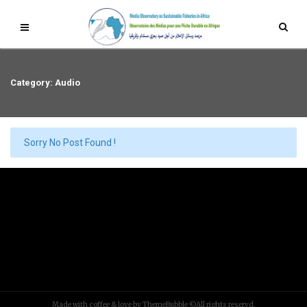
Category: Audio
Sorry No Post Found !
Made with coffee & love by ThemeBubble ©All rights reservd.