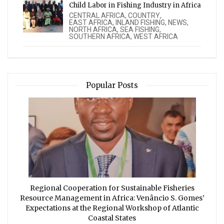
Child Labor in Fishing Industry in Africa
CENTRAL AFRICA
,
COUNTRY
,
EAST AFRICA
,
INLAND FISHING
,
NEWS
,
NORTH AFRICA
,
SEA FISHING
,
SOUTHERN AFRICA
,
WEST AFRICA
Popular Posts
Regional Cooperation for Sustainable Fisheries
Resource Management in Africa: Venâncio S. Gomes’
Expectations at the Regional Workshop of Atlantic
Coastal States