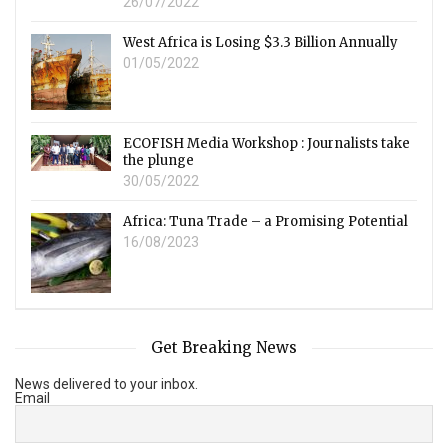
26/07/2022
West Africa is Losing $3.3 Billion Annually
01/05/2022
ECOFISH Media Workshop : Journalists take
the plunge
30/05/2022
Africa: Tuna Trade – a Promising Potential
16/08/2023
Get Breaking News
News delivered to your inbox.
Email