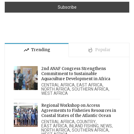
trending_up
whatshot
Trending
Popular
2nd ANAF Congress Strengthens
Commitment to Sustainable
Aquaculture Development in Africa
CENTRAL AFRICA
,
EAST AFRICA
,
NORTH AFRICA
,
SOUTHERN AFRICA
,
WEST AFRICA
Regional Workshop on Access
Agreements to Fisheries Resources in
Coastal States of the Atlantic Ocean
CENTRAL AFRICA
,
COUNTRY
,
EAST AFRICA
,
INLAND FISHING
,
NEWS
,
NORTH AFRICA
,
SOUTHERN AFRICA
,