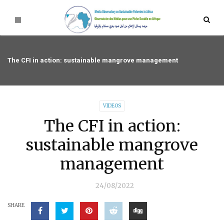
The CFI in action: sustainable mangrove management
VIDEOS
The CFI in action:
sustainable mangrove
management
24/08/2022
SHARE