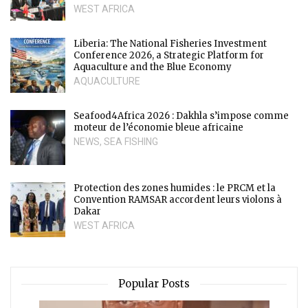
WEST AFRICA
Liberia: The National Fisheries Investment
Conference 2026, a Strategic Platform for
Aquaculture and the Blue Economy
AQUACULTURE
Seafood4Africa 2026 : Dakhla s’impose comme
moteur de l’économie bleue africaine
NEWS
,
SEA FISHING
Protection des zones humides : le PRCM et la
Convention RAMSAR accordent leurs violons à
Dakar
WEST AFRICA
Popular Posts