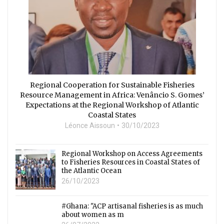
Regional Cooperation for Sustainable Fisheries
Resource Management in Africa: Venâncio S. Gomes’
Expectations at the Regional Workshop of Atlantic
Coastal States
Léonce Aissoun
30/10/2023
Regional Workshop on Access Agreements
to Fisheries Resources in Coastal States of
the Atlantic Ocean
26/10/2023
#Ghana: "ACP artisanal fisheries is as much
about women as m