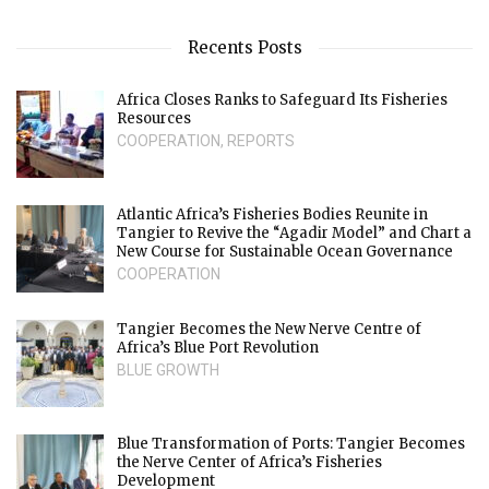
Recents Posts
Africa Closes Ranks to Safeguard Its Fisheries
Resources
COOPERATION
,
REPORTS
Atlantic Africa’s Fisheries Bodies Reunite in
Tangier to Revive the “Agadir Model” and Chart a
New Course for Sustainable Ocean Governance
COOPERATION
Tangier Becomes the New Nerve Centre of
Africa’s Blue Port Revolution
BLUE GROWTH
Blue Transformation of Ports: Tangier Becomes
the Nerve Center of Africa’s Fisheries
Development