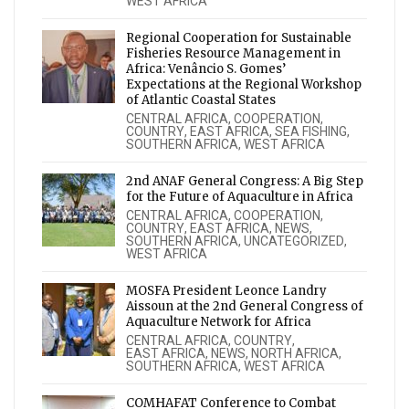
WEST AFRICA
Regional Cooperation for Sustainable
Fisheries Resource Management in
Africa: Venâncio S. Gomes’
Expectations at the Regional Workshop
of Atlantic Coastal States
CENTRAL AFRICA
,
COOPERATION
,
COUNTRY
,
EAST AFRICA
,
SEA FISHING
,
SOUTHERN AFRICA
,
WEST AFRICA
2nd ANAF General Congress: A Big Step
for the Future of Aquaculture in Africa
CENTRAL AFRICA
,
COOPERATION
,
COUNTRY
,
EAST AFRICA
,
NEWS
,
SOUTHERN AFRICA
,
UNCATEGORIZED
,
WEST AFRICA
MOSFA President Leonce Landry
Aissoun at the 2nd General Congress of
Aquaculture Network for Africa
CENTRAL AFRICA
,
COUNTRY
,
EAST AFRICA
,
NEWS
,
NORTH AFRICA
,
SOUTHERN AFRICA
,
WEST AFRICA
COMHAFAT Conference to Combat