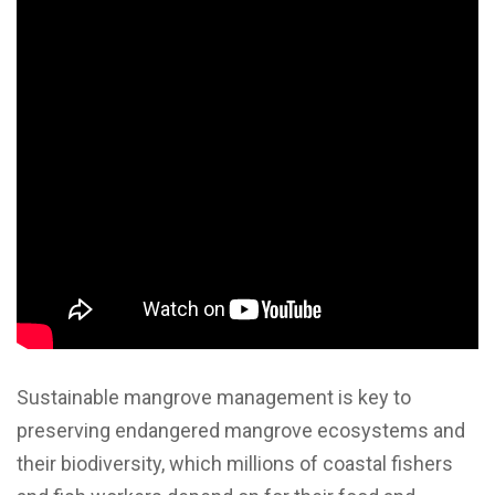
Sustainable mangrove management is key to
preserving endangered mangrove ecosystems and
their biodiversity, which millions of coastal fishers