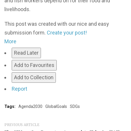
and fish workers depend on for their food and
livelihoods.
This post was created with our nice and easy
submission form.
Create your post!
More
Read Later
Add to Favourites
Add to Collection
Report
Tags:
Agenda2030
GlobalGoals
SDGs
PREVIOUS ARTICLE