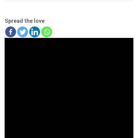
Spread the love