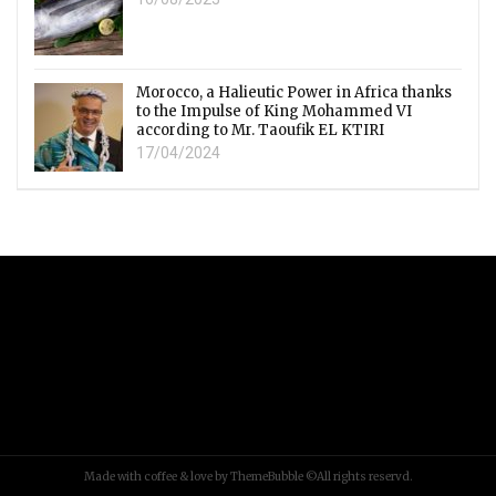
Morocco, a Halieutic Power in Africa thanks
to the Impulse of King Mohammed VI
according to Mr. Taoufik EL KTIRI
17/04/2024
Made with coffee & love by ThemeBubble ©All rights reservd.