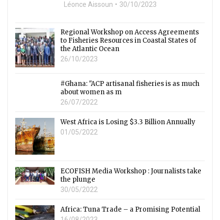
Léonce Aissoun
30/10/2023
Regional Workshop on Access Agreements
to Fisheries Resources in Coastal States of
the Atlantic Ocean
26/10/2023
#Ghana: "ACP artisanal fisheries is as much
about women as m
26/07/2022
West Africa is Losing $3.3 Billion Annually
01/05/2022
ECOFISH Media Workshop : Journalists take
the plunge
30/05/2022
Africa: Tuna Trade – a Promising Potential
16/08/2023