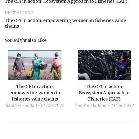
The CFI in action: Ecosystem Approach to Fisheries (EAF)
NEXT ARTICLE
The CFI in action: empowering women in fisheries value
chains
You Might also Like
The CFI in action:
The CFI in action:
empowering women in
Ecosystem Approach to
fisheries value chains
Fisheries (EAF)
Naoufel Haddad
24/08/2022
Naoufel Haddad
24/08/2022