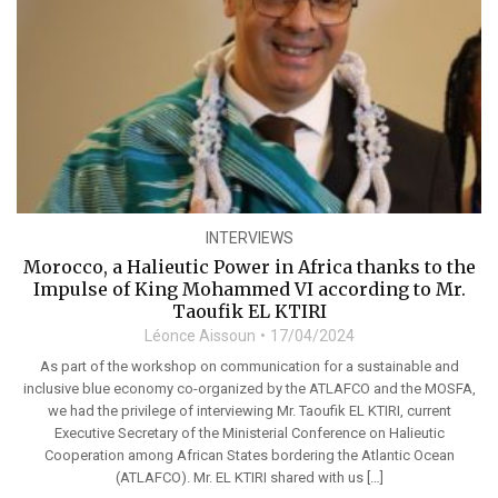
INTERVIEWS
Morocco, a Halieutic Power in Africa thanks to the
Impulse of King Mohammed VI according to Mr.
Taoufik EL KTIRI
Léonce Aissoun
17/04/2024
As part of the workshop on communication for a sustainable and
inclusive blue economy co-organized by the ATLAFCO and the MOSFA,
we had the privilege of interviewing Mr. Taoufik EL KTIRI, current
Executive Secretary of the Ministerial Conference on Halieutic
Cooperation among African States bordering the Atlantic Ocean
(ATLAFCO). Mr. EL KTIRI shared with us […]