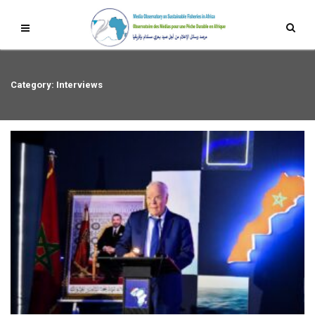
Category: Interviews