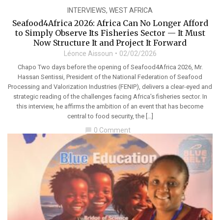
INTERVIEWS
,
WEST AFRICA
Seafood4Africa 2026: Africa Can No Longer Afford
to Simply Observe Its Fisheries Sector — It Must
Now Structure It and Project It Forward
Léonce Aissoun
02/02/2026
Chapo Two days before the opening of Seafood4Africa 2026, Mr.
Hassan Sentissi, President of the National Federation of Seafood
Processing and Valorization Industries (FENIP), delivers a clear-eyed and
strategic reading of the challenges facing Africa’s fisheries sector. In
this interview, he affirms the ambition of an event that has become
central to food security, the […]
0 Comment
chat_bubble