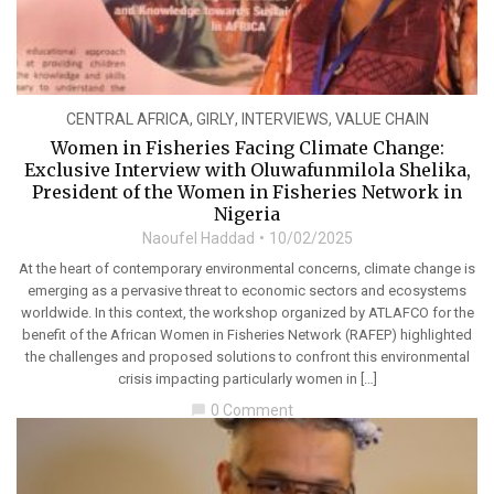
CENTRAL AFRICA
,
GIRLY
,
INTERVIEWS
,
VALUE CHAIN
Women in Fisheries Facing Climate Change:
Exclusive Interview with Oluwafunmilola Shelika,
President of the Women in Fisheries Network in
Nigeria
Naoufel Haddad
10/02/2025
At the heart of contemporary environmental concerns, climate change is
emerging as a pervasive threat to economic sectors and ecosystems
worldwide. In this context, the workshop organized by ATLAFCO for the
benefit of the African Women in Fisheries Network (RAFEP) highlighted
the challenges and proposed solutions to confront this environmental
crisis impacting particularly women in […]
0 Comment
chat_bubble