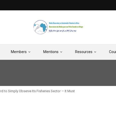
Members
Mentions
Resources
Cou
d to Simply Observe Its Fisheries Sector — It Must
Moratorium on Deep-S