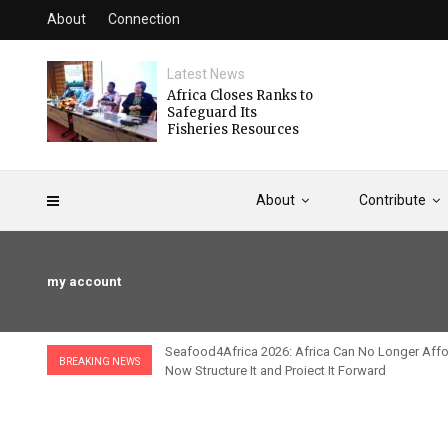
About
Connection
Latest News
Africa Closes Ranks to
Safeguard Its
Fisheries Resources
About
Contribute
my account
fricaine
Seafood4Africa 2026: Africa Can No Longer Affor
BREAKING NEWS
Now Structure It and Project It Forward