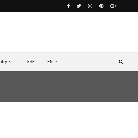
ntry
SSF
EN
ea Mining: Critical Implications for Africa’s Fisheries and Blue Economy