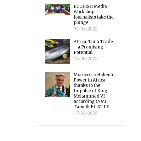
ECOFISH Media
Workshop :
Journalists take the
plunge
30/05/2022
Africa: Tuna Trade
– a Promising
Potential
16/08/2023
Morocco, a Halieutic
Power in Africa
thanks to the
Impulse of King
Mohammed VI
according to Mr.
Taoufik EL KTIRI
17/04/2024