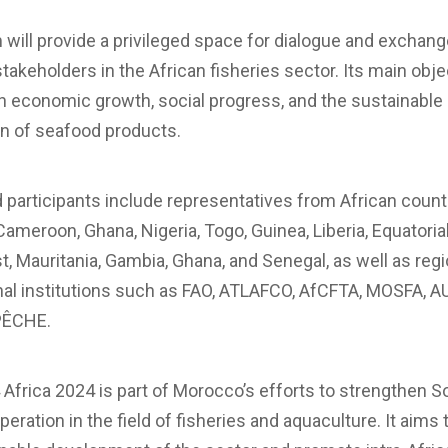
will provide a privileged space for dialogue and exchan
akeholders in the African fisheries sector. Its main objec
n economic growth, social progress, and the sustainable
on of seafood products.
 participants include representatives from African count
Cameroon, Ghana, Nigeria, Togo, Guinea, Liberia, Equatoria
t, Mauritania, Gambia, Ghana, and Senegal, as well as reg
nal institutions such as FAO, ATLAFCO, AfCFTA, MOSFA, A
PÊCHE.
Africa 2024 is part of Morocco’s efforts to strengthen S
eration in the field of fisheries and aquaculture. It aims