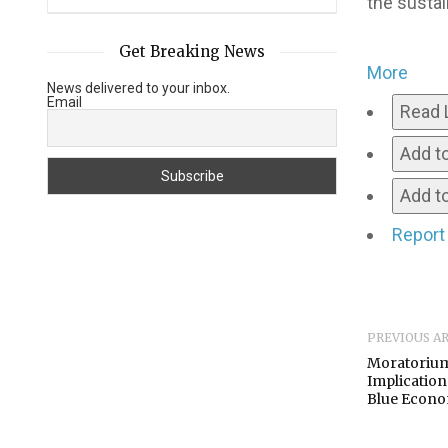
the sustai
Get Breaking News
More
News delivered to your inbox.
Email
Read 
Add t
Add to
Report
PREVIOUS A
Moratorium
Implications
Blue Econ