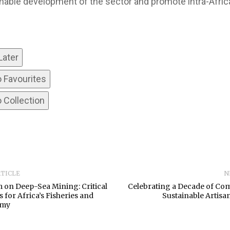
nable development of the sector and promote intra-Afric
Later
o Favourites
 Collection
RTICLE
N
 on Deep-Sea Mining: Critical
Celebrating a Decade of Co
 for Africa’s Fisheries and
Sustainable Artisan
omy