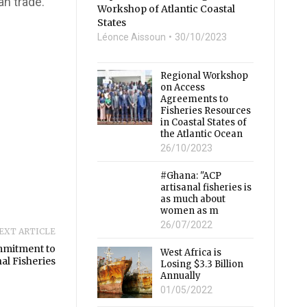
an trade.
Workshop of Atlantic Coastal
States
Léonce Aissoun
30/10/2023
Regional Workshop
on Access
Agreements to
Fisheries Resources
in Coastal States of
the Atlantic Ocean
26/10/2023
#Ghana: "ACP
artisanal fisheries is
as much about
women as m
26/07/2022
EXT ARTICLE
mmitment to
West Africa is
al Fisheries
Losing $3.3 Billion
Annually
01/05/2022