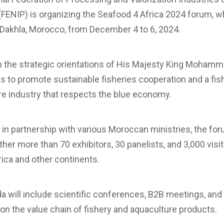
FENIP) is organizing the Seafood 4 Africa 2024 forum, wh
 Dakhla, Morocco, from December 4 to 6, 2024.
th the strategic orientations of His Majesty King Mohamme
 to promote sustainable fisheries cooperation and a fis
re industry that respects the blue economy.
in partnership with various Moroccan ministries, the for
ther more than 70 exhibitors, 30 panelists, and 3,000 visi
frica and other continents.
 will include scientific conferences, B2B meetings, and
 on the value chain of fishery and aquaculture products.