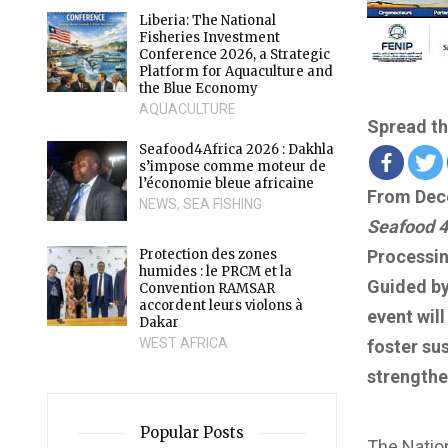
Liberia: The National
Fisheries Investment
Conference 2026, a Strategic
Platform for Aquaculture and
the Blue Economy
AQUACULTURE
Spread th
Seafood4Africa 2026 : Dakhla
s’impose comme moteur de
l’économie bleue africaine
From Dece
NEWS
,
SEA FISHING
Seafood 4
Protection des zones
Processin
humides : le PRCM et la
Guided by
Convention RAMSAR
accordent leurs violons à
event wil
Dakar
WEST AFRICA
foster su
strengthe
Popular Posts
The Nation