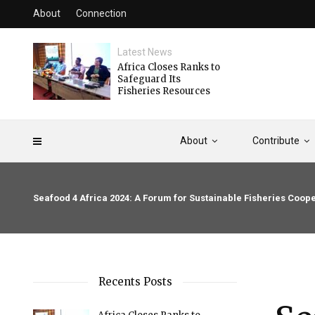
About
Connection
Latest News
Africa Closes Ranks to
Safeguard Its
Fisheries Resources
About
Contribute
Seafood 4 Africa 2024: A Forum for Sustainable Fisheries Coope
Recents Posts