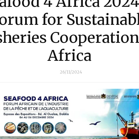
afood 4 Africa 2024
orum for Sustainab
sheries Cooperation
Africa
26/11/2024