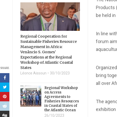
Products (
be held in
In line wi
Regional Cooperation for
forum aims
Sustainable Fisheries Resource
Management in Africa:
aquacultu
Venâncio S. Gomes’
Expectations at the Regional
Workshop of Atlantic Coastal
Organized 
States
SHARE
Léonce Aissoun
30/10/2023
bring toge
all over A
Regional Workshop
on Access
Agreements to
The agenda
Fisheries Resources
in Coastal States of
exhibition
the Atlantic Ocean
26/10/2023