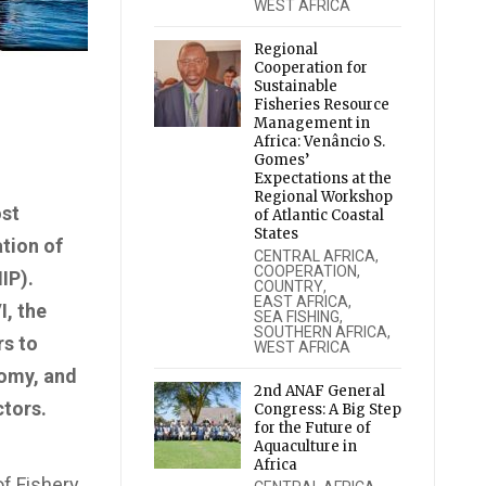
WEST AFRICA
Regional
Cooperation for
Sustainable
Fisheries Resource
Management in
Africa: Venâncio S.
Gomes’
Expectations at the
Regional Workshop
ost
of Atlantic Coastal
States
tion of
CENTRAL AFRICA
,
COOPERATION
,
IP).
COUNTRY
,
EAST AFRICA
,
I, the
SEA FISHING
,
SOUTHERN AFRICA
,
rs to
WEST AFRICA
nomy, and
2nd ANAF General
ctors.
Congress: A Big Step
for the Future of
Aquaculture in
Africa
of Fishery