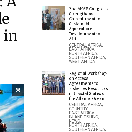
: A
2nd ANAF Congress
le
Strengthens
Commitment to
Sustainable
Aquaculture
 in
Development in
Africa
CENTRAL AFRICA
,
EAST AFRICA
,
NORTH AFRICA
,
SOUTHERN AFRICA
,
WEST AFRICA
Regional Workshop
on Access
Agreements to
Fisheries Resources
in Coastal States of
the Atlantic Ocean
CENTRAL AFRICA
,
COUNTRY
,
EAST AFRICA
,
INLAND FISHING
,
NEWS
,
NORTH AFRICA
,
SOUTHERN AFRICA
,