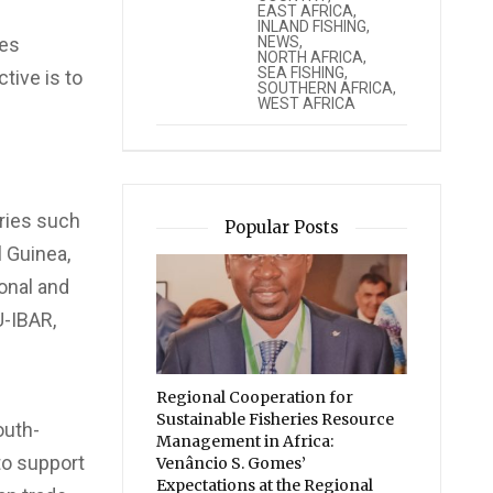
EAST AFRICA
,
INLAND FISHING
,
NEWS
,
ges
NORTH AFRICA
,
SEA FISHING
,
tive is to
SOUTHERN AFRICA
,
WEST AFRICA
ries such
Popular Posts
l Guinea,
ional and
U-IBAR,
Regional Cooperation for
Sustainable Fisheries Resource
outh-
Management in Africa:
 to support
Venâncio S. Gomes’
Expectations at the Regional