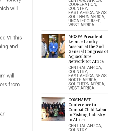
CENTRAL AFRICA
,
COOPERATION
,
ich will
COUNTRY
,
EAST AFRICA
,
NEWS
,
SOUTHERN AFRICA
,
UNCATEGORIZED
,
WEST AFRICA
MOSFA President
d VI, this
Leonce Landry
hing and
Aissoun at the 2nd
General Congress of
Aquaculture
Network for Africa
CENTRAL AFRICA
,
COUNTRY
,
um will
EAST AFRICA
,
NEWS
,
NORTH AFRICA
,
tors from
SOUTHERN AFRICA
,
WEST AFRICA
COMHAFAT
Conference to
Combat Child Labor
 an
in Fishing Industry
in Africa
CENTRAL AFRICA
,
COUNTRY
,