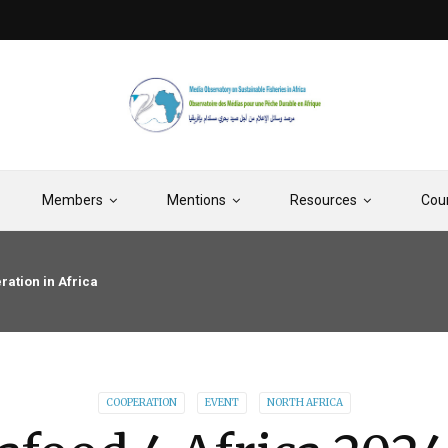
Members
Mentions
Resources
Cou
ration in Africa
COOPERATION
EVENT
NORTH AFRICA