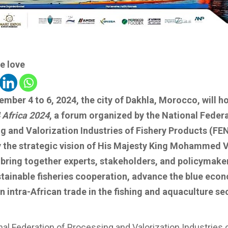
e love
mber 4 to 6, 2024, the city of Dakhla, Morocco, will h
 Africa 2024
, a forum organized by the National Federa
g and Valorization Industries of Fishery Products (FEN
 the strategic vision of His Majesty King Mohammed V
l bring together experts, stakeholders, and policymake
stainable fisheries cooperation, advance the blue eco
n intra-African trade in the fishing and aquaculture se
al Federation of Processing and Valorization Industries 