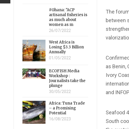
#Ghana: "ACP
The forum 
artisanal fisheries is
as much about
between st
women as m
strengthe
26/07/2022
valorizati
West Africa is
Losing $3.3 Billion
Annually
Confirmed
01/05/2022
as Benin, 
ECOFISH Media
Ivory Coas
Workshop :
Journalists take the
internatio
plunge
30/05/2022
and INFO
Africa: Tuna Trade
– a Promising
Seafood 4 
Potential
16/08/2023
South coop