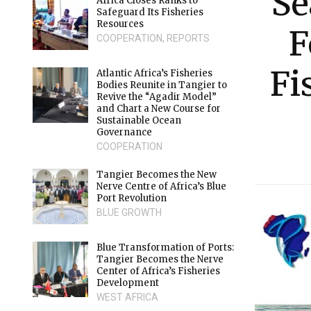
Se
Africa Closes Ranks to
Safeguard Its Fisheries
Resources
F
COOPERATION
,
REPORTS
Fi
Atlantic Africa’s Fisheries
Bodies Reunite in Tangier to
Revive the “Agadir Model”
and Chart a New Course for
Sustainable Ocean
Governance
COOPERATION
Tangier Becomes the New
Nerve Centre of Africa’s Blue
Port Revolution
BLUE GROWTH
Blue Transformation of Ports:
Tangier Becomes the Nerve
Center of Africa’s Fisheries
Development
WEST AFRICA