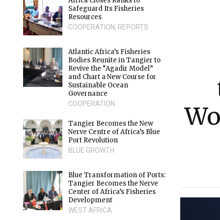
Africa Closes Ranks to
Safeguard Its Fisheries
Resources
COOPERATION
,
REPORTS
Atlantic Africa’s Fisheries
Bodies Reunite in Tangier to
Revive the “Agadir Model”
and Chart a New Course for
Sustainable Ocean
Governance
COOPERATION
Wo
Tangier Becomes the New
Nerve Centre of Africa’s Blue
Port Revolution
BLUE GROWTH
Blue Transformation of Ports:
Tangier Becomes the Nerve
Center of Africa’s Fisheries
Development
WEST AFRICA