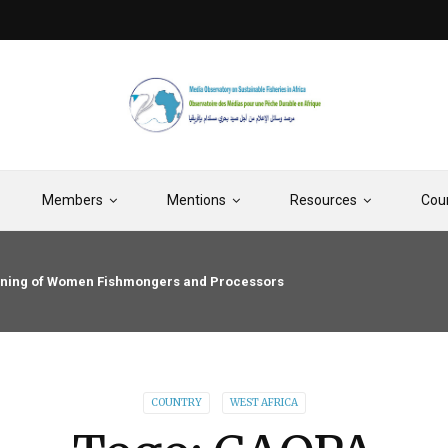
Members
Mentions
Resources
Cou
raining of Women Fishmongers and Processors
COUNTRY
WEST AFRICA