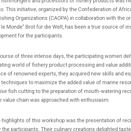
fishmongers and processors of fishery products was he
. This initiative, organized by the Confederation of Afric
Fishing Organizations (CAOPA) in collaboration with the o
 le Monde” Brot für die Welt, has been a true source of in
pment for the participants.
ourse of three intense days, the participating women del
ating world of fishery product processing and value addit
nce of renowned experts, they acquired new skills and ex
e techniques to maximize the added value of marine reso
se fish cutting to the preparation of mouth-watering rec
he value chain was approached with enthusiasm.
 highlights of this workshop was the presentation of rec
 the participants. Their culinary creations delighted tast