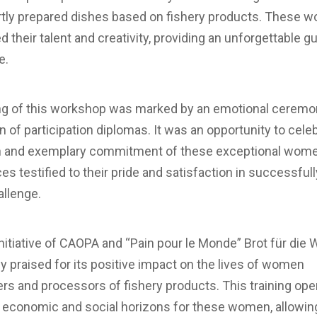
rtly prepared dishes based on fishery products. These 
their talent and creativity, providing an unforgettable g
e.
ng of this workshop was marked by an emotional ceremon
on of participation diplomas. It was an opportunity to cele
n and exemplary commitment of these exceptional wome
ces testified to their pride and satisfaction in successfull
allenge.
initiative of CAOPA and “Pain pour le Monde” Brot für die 
y praised for its positive impact on the lives of women
rs and processors of fishery products. This training op
 economic and social horizons for these women, allowin