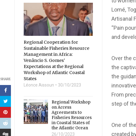
to women 
Lomé, Togo
Artisanal 
“Pain pour
and develo
Regional Cooperation for
Sustainable Fisheries Resource
Management in Africa:
Over the c
Venâncio S. Gomes’
Expectations at the Regional
the captiv
Workshop of Atlantic Coastal
the guida
States
SHARE
innovativ
Léonce Aissoun
30/10/2023
From preci
Regional Workshop
step of t
on Access
Agreements to
Fisheries Resources
in Coastal States of
One of the
the Atlantic Ocean
created by
26/10/2023