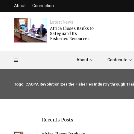
About
Connection
Latest News
Africa Closes Ranks to
Safeguard Its
Fisheries Resources
About
Contribute
Togo: CAOPA Revolutionizes the Fisheries Industry through T
Recents Posts