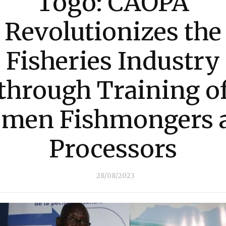
Togo: CAOPA
Revolutionizes the
Fisheries Industry
through Training o
men Fishmongers 
Processors
28/08/2023