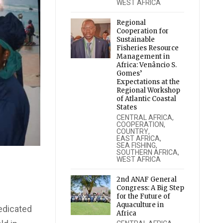
WEST AFRICA
Regional
Cooperation for
Sustainable
Fisheries Resource
Management in
Africa: Venâncio S.
Gomes’
Expectations at the
Regional Workshop
of Atlantic Coastal
States
CENTRAL AFRICA
,
COOPERATION
,
COUNTRY
,
EAST AFRICA
,
SEA FISHING
,
SOUTHERN AFRICA
,
WEST AFRICA
2nd ANAF General
Congress: A Big Step
for the Future of
Aquaculture in
edicated
Africa