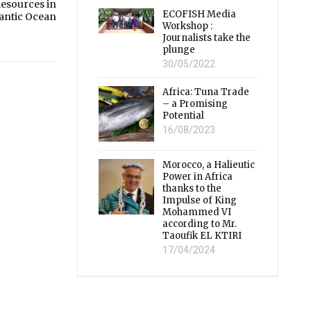
Resources in
ECOFISH Media
lantic Ocean
Workshop :
Journalists take the
plunge
30/05/2022
Africa: Tuna Trade
– a Promising
Potential
16/08/2023
Morocco, a Halieutic
Power in Africa
thanks to the
Impulse of King
Mohammed VI
according to Mr.
Taoufik EL KTIRI
17/04/2024