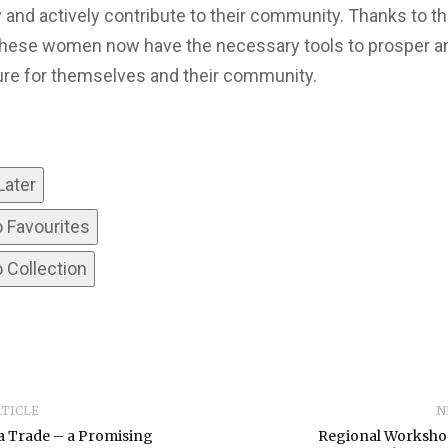
ly and actively contribute to their community. Thanks to th
, these women now have the necessary tools to prosper an
ture for themselves and their community.
Later
o Favourites
 Collection
RTICLE
N
a Trade – a Promising
Regional Worksho