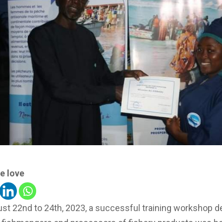
e love
st 22nd to 24th, 2023, a successful training workshop d