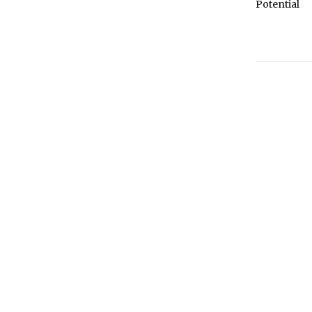
Potential