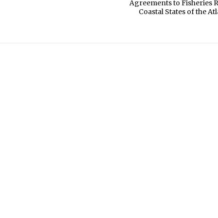
Agreements to Fisheries 
Coastal States of the At