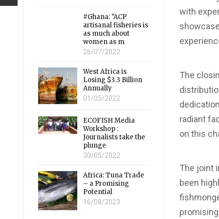
with expe
#Ghana: "ACP
artisanal fisheries is
showcased 
as much about
experienc
women as m
26/07/2022
West Africa is
The closi
Losing $3.3 Billion
Annually
distributi
01/05/2022
dedicatio
radiant fa
ECOFISH Media
Workshop :
on this ch
Journalists take the
plunge
30/05/2022
The joint 
Africa: Tuna Trade
been highl
– a Promising
Potential
fishmonge
16/08/2023
promising