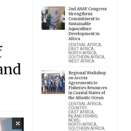
2nd ANAF Congress
Strengthens
Commitment to
Sustainable
Aquaculture
Development in
Africa
CENTRAL AFRICA
,
f
EAST AFRICA
,
NORTH AFRICA
,
SOUTHERN AFRICA
,
WEST AFRICA
and
Regional Workshop
on Access
Agreements to
Fisheries Resources
in Coastal States of
the Atlantic Ocean
CENTRAL AFRICA
,
COUNTRY
,
EAST AFRICA
,
INLAND FISHING
,
NEWS
,
NORTH AFRICA
,
SOUTHERN AFRICA
,