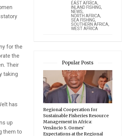
EAST AFRICA
,
women
INLAND FISHING
,
NEWS
,
ustatory
NORTH AFRICA
,
SEA FISHING
,
SOUTHERN AFRICA
,
WEST AFRICA
y for the
brate the
Popular Posts
n. Their
y taking
Welt has
Regional Cooperation for
Sustainable Fisheries Resource
Management in Africa:
ens up
Venâncio S. Gomes’
g them to
Expectations at the Regional