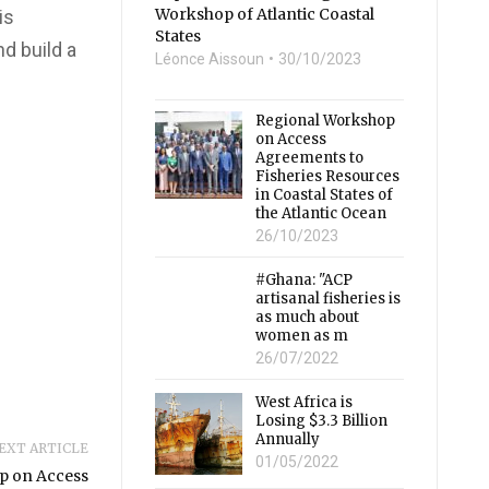
Workshop of Atlantic Coastal
is
States
d build a
Léonce Aissoun
30/10/2023
Regional Workshop
on Access
Agreements to
Fisheries Resources
in Coastal States of
the Atlantic Ocean
26/10/2023
#Ghana: "ACP
artisanal fisheries is
as much about
women as m
26/07/2022
West Africa is
Losing $3.3 Billion
Annually
EXT ARTICLE
01/05/2022
p on Access