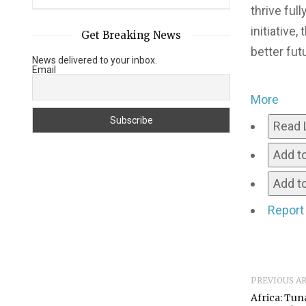
thrive ful
initiative
Get Breaking News
better fu
News delivered to your inbox.
Email
More
Read 
Add t
Add to
Report
PREVIOUS A
Africa: Tun