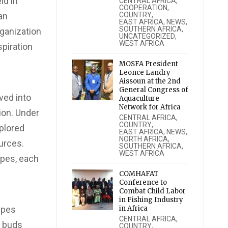
ld in
CENTRAL AFRICA
,
COOPERATION
,
an
COUNTRY
,
EAST AFRICA
,
NEWS
,
SOUTHERN AFRICA
,
rganization
UNCATEGORIZED
,
WEST AFRICA
spiration
MOSFA President
Leonce Landry
Aissoun at the 2nd
General Congress of
ved into
Aquaculture
Network for Africa
ion. Under
CENTRAL AFRICA
,
COUNTRY
,
plored
EAST AFRICA
,
NEWS
,
NORTH AFRICA
,
urces.
SOUTHERN AFRICA
,
WEST AFRICA
ipes, each
COMHAFAT
Conference to
Combat Child Labor
in Fishing Industry
ipes
in Africa
CENTRAL AFRICA
,
e buds
COUNTRY
,