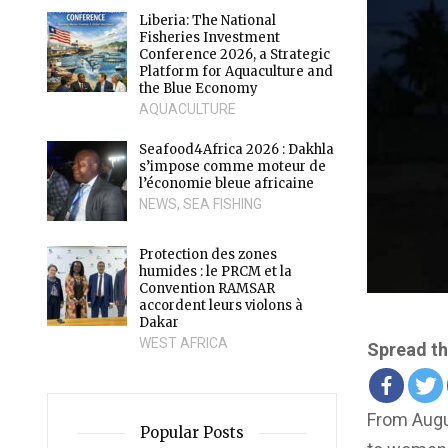
Liberia: The National
Fisheries Investment
Conference 2026, a Strategic
Platform for Aquaculture and
the Blue Economy
AQUACULTURE
Seafood4Africa 2026 : Dakhla
s’impose comme moteur de
l’économie bleue africaine
NEWS
,
SEA FISHING
Protection des zones
humides : le PRCM et la
Convention RAMSAR
accordent leurs violons à
Dakar
WEST AFRICA
Spread th
From Augu
Popular Posts