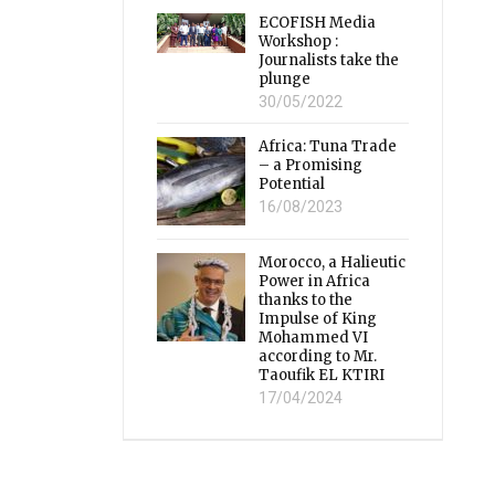
ECOFISH Media
Workshop :
Journalists take the
plunge
30/05/2022
Africa: Tuna Trade
– a Promising
Potential
16/08/2023
Morocco, a Halieutic
Power in Africa
thanks to the
Impulse of King
Mohammed VI
according to Mr.
Taoufik EL KTIRI
17/04/2024