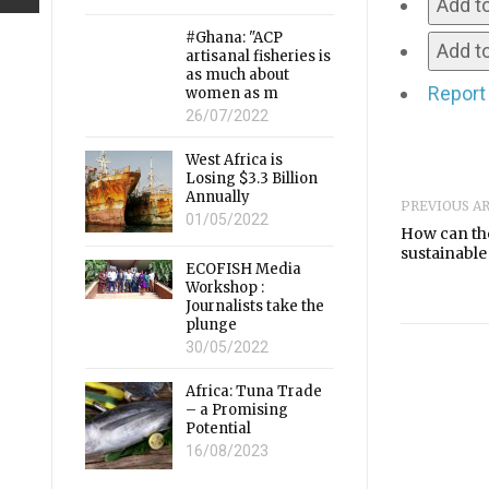
Add t
#Ghana: "ACP
Add to
artisanal fisheries is
as much about
Report
women as m
26/07/2022
West Africa is
Losing $3.3 Billion
Annually
PREVIOUS A
01/05/2022
How can th
sustainable 
ECOFISH Media
Workshop :
Journalists take the
plunge
30/05/2022
Africa: Tuna Trade
– a Promising
Potential
16/08/2023