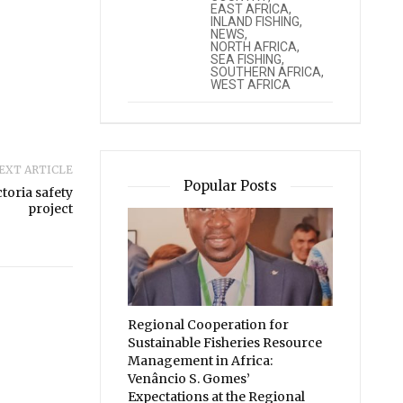
EAST AFRICA
,
INLAND FISHING
,
NEWS
,
NORTH AFRICA
,
SEA FISHING
,
SOUTHERN AFRICA
,
WEST AFRICA
EXT ARTICLE
Popular Posts
toria safety
project
Regional Cooperation for
Sustainable Fisheries Resource
Management in Africa:
Venâncio S. Gomes’
Expectations at the Regional