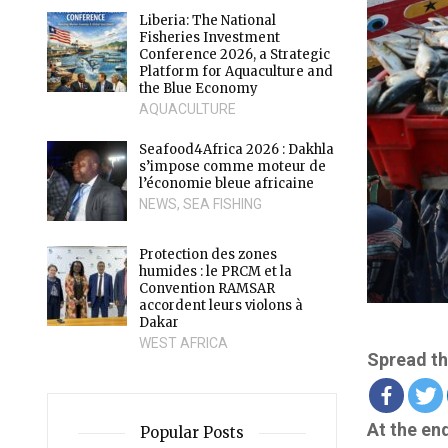
Liberia: The National
Fisheries Investment
Conference 2026, a Strategic
Platform for Aquaculture and
the Blue Economy
AQUACULTURE
Seafood4Africa 2026 : Dakhla
s’impose comme moteur de
l’économie bleue africaine
NEWS
,
SEA FISHING
Protection des zones
humides : le PRCM et la
Convention RAMSAR
accordent leurs violons à
Dakar
WEST AFRICA
Spread th
At the en
Popular Posts