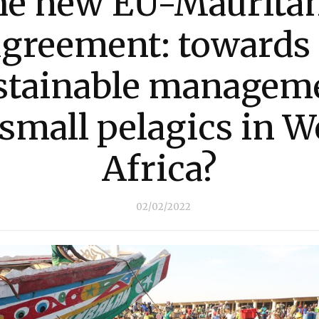
he new EU-Mauritan
agreement: towards 
stainable managem
 small pelagics in W
Africa?
02/02/2022