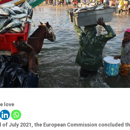
e love
d of July 2021, the European Commission concluded t