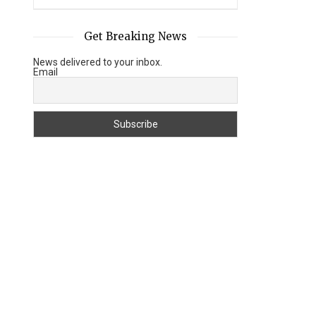
Get Breaking News
News delivered to your inbox.
Email