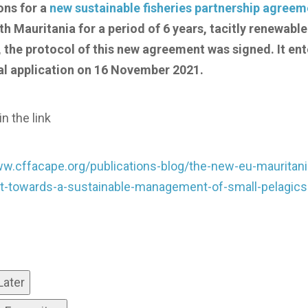
ons for a
new sustainable fisheries partnership agreem
h Mauritania for a period of 6 years, tacitly renewable
 the protocol of this new agreement was signed. It ent
al application on 16 November 2021.
n the link
ww.cffacape.org/publications-blog/the-new-eu-mauritani
-towards-a-sustainable-management-of-small-pelagics
Later