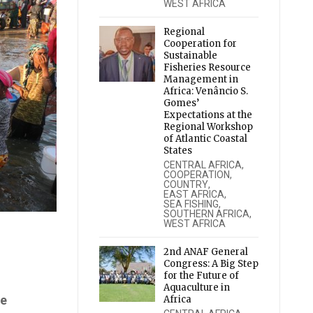
WEST AFRICA
Regional
Cooperation for
Sustainable
Fisheries Resource
Management in
Africa: Venâncio S.
Gomes’
Expectations at the
Regional Workshop
of Atlantic Coastal
States
CENTRAL AFRICA
,
COOPERATION
,
COUNTRY
,
EAST AFRICA
,
SEA FISHING
,
SOUTHERN AFRICA
,
WEST AFRICA
2nd ANAF General
Congress: A Big Step
for the Future of
Aquaculture in
he
Africa