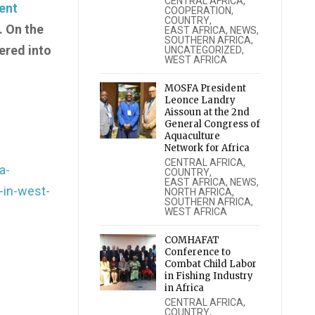
CENTRAL AFRICA
,
ent
COOPERATION
,
COUNTRY
,
. On the
EAST AFRICA
,
NEWS
,
SOUTHERN AFRICA
,
ered into
UNCATEGORIZED
,
WEST AFRICA
MOSFA President
Leonce Landry
Aissoun at the 2nd
General Congress of
Aquaculture
Network for Africa
CENTRAL AFRICA
,
a-
COUNTRY
,
EAST AFRICA
,
NEWS
,
-in-west-
NORTH AFRICA
,
SOUTHERN AFRICA
,
WEST AFRICA
COMHAFAT
Conference to
Combat Child Labor
in Fishing Industry
in Africa
CENTRAL AFRICA
,
COUNTRY
,