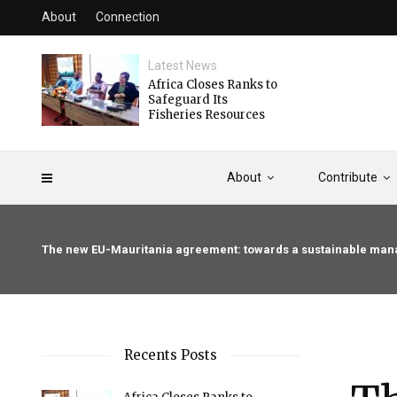
About
Connection
Latest News
Africa Closes Ranks to
Safeguard Its
Fisheries Resources
About
Contribute
The new EU-Mauritania agreement: towards a sustainable mana
Recents Posts