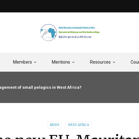
Members
Mentions
Resources
Cou
gement of small pelagics in West Africa?
NEWS
WEST AFRICA