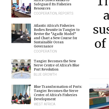
T
Africa Closes Ranks to
Safeguard Its Fisheries
Resources
COOPERATION
,
REPORTS
su
Atlantic Africa’s Fisheries
Bodies Reunite in Tangier to
Revive the “Agadir Model”
and Chart a New Course for
of
Sustainable Ocean
Governance
COOPERATION
Tangier Becomes the New
Nerve Centre of Africa’s Blue
Port Revolution
BLUE GROWTH
Blue Transformation of Ports:
Tangier Becomes the Nerve
Center of Africa’s Fisheries
Development
WEST AFRICA