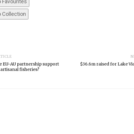
o Favourites
 Collection
RTICLE
N
e EU-AU partnership support
$36.6m raised for Lake Vic
artisanal fisheries?