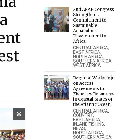
ia
2nd ANAF Congress
a
Strengthens
Commitment to
Sustainable
Aquaculture
ent
Development in
Africa
CENTRAL AFRICA
,
est
EAST AFRICA
,
NORTH AFRICA
,
SOUTHERN AFRICA
,
WEST AFRICA
Regional Workshop
on Access
Agreements to
Fisheries Resources
in Coastal States of
the Atlantic Ocean
CENTRAL AFRICA
,
COUNTRY
,
EAST AFRICA
,
INLAND FISHING
,
NEWS
,
NORTH AFRICA
,
SOUTHERN AFRICA
,