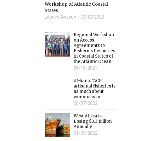
Workshop of Atlantic Coastal
States
Léonce Aissoun
30/10/2023
Regional Workshop
on Access
Agreements to
Fisheries Resources
in Coastal States of
the Atlantic Ocean
26/10/2023
#Ghana: "ACP
artisanal fisheries is
as much about
women as m
26/07/2022
West Africa is
Losing $3.3 Billion
Annually
01/05/2022