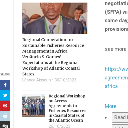
negotiati
(SFPA) wit
same day,
provision
Regional Cooperation for
Sustainable Fisheries Resource
see more i
Management in Africa:
Venâncio S. Gomes’
Expectations at the Regional
Workshop of Atlantic Coastal
https://w
States
SHARE
agreement
Léonce Aissoun
30/10/2023
africa
Regional Workshop
on Access
More
Agreements to
Fisheries Resources
in Coastal States of
Read 
the Atlantic Ocean
26/10/2023