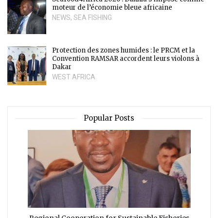
moteur de l’économie bleue africaine
NEWS
,
SEA FISHING
Protection des zones humides : le PRCM et la
Convention RAMSAR accordent leurs violons à
Dakar
WEST AFRICA
Popular Posts
Regional Cooperation for Sustainable Fisheries