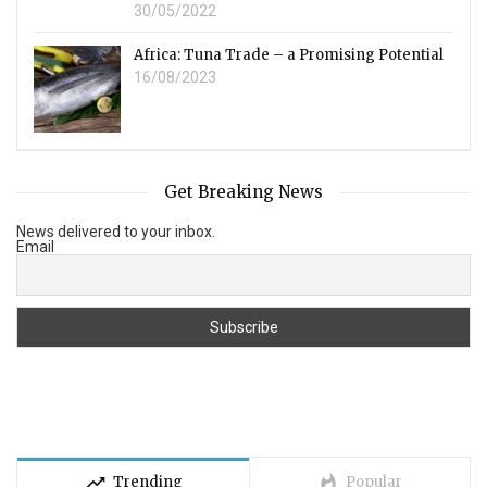
30/05/2022
Africa: Tuna Trade – a Promising Potential
16/08/2023
Get Breaking News
News delivered to your inbox.
Email
trending_up
whatshot
Trending
Popular