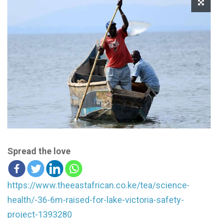
Spread the love
https://www.theeastafrican.co.ke/tea/science-
health/-36-6m-raised-for-lake-victoria-safety-
project-1393280