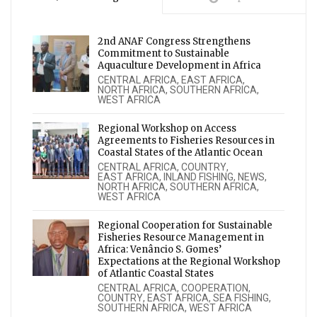
2nd ANAF Congress Strengthens
Commitment to Sustainable
Aquaculture Development in Africa
CENTRAL AFRICA
,
EAST AFRICA
,
NORTH AFRICA
,
SOUTHERN AFRICA
,
WEST AFRICA
Regional Workshop on Access
Agreements to Fisheries Resources in
Coastal States of the Atlantic Ocean
CENTRAL AFRICA
,
COUNTRY
,
EAST AFRICA
,
INLAND FISHING
,
NEWS
,
NORTH AFRICA
,
SOUTHERN AFRICA
,
WEST AFRICA
Regional Cooperation for Sustainable
Fisheries Resource Management in
Africa: Venâncio S. Gomes’
Expectations at the Regional Workshop
of Atlantic Coastal States
CENTRAL AFRICA
,
COOPERATION
,
COUNTRY
,
EAST AFRICA
,
SEA FISHING
,
SOUTHERN AFRICA
,
WEST AFRICA