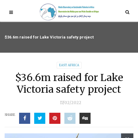
$36.6m raised for Lake Victoria safety project
EAST AFRICA
$36.6m raised for Lake
Victoria safety project
17/02/2022
SHARE