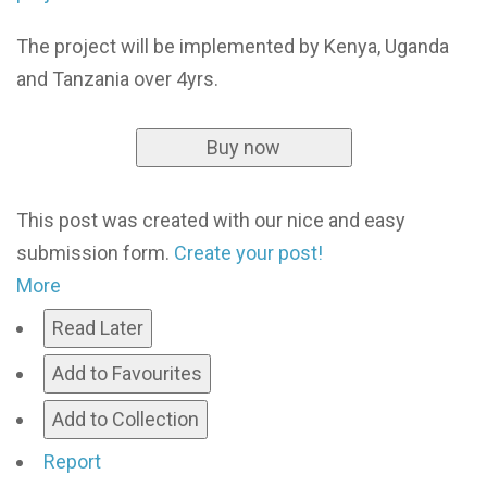
The project will be implemented by Kenya, Uganda
and Tanzania over 4yrs.
Buy now
This post was created with our nice and easy
submission form.
Create your post!
More
Read Later
Add to Favourites
Add to Collection
Report