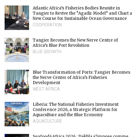
Atlantic Africa’s Fisheries Bodies Reunite in
Tangier to Revive the “Agadir Model” and Chart a
New Course for Sustainable Ocean Governance
COOPERATION
Tangier Becomes the New Nerve Centre of
Africa’s Blue Port Revolution
BLUE GROWTH
Blue Transformation of Ports: Tangier Becomes
the Nerve Center of Africa’s Fisheries
Development
WEST AFRICA
Liberia: The National Fisheries Investment
Conference 2026, a Strategic Platform for
Aquaculture and the Blue Economy
AQUACULTURE
Seafood4Africa 2026 : Dakhla s’impose comme