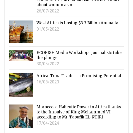
about women as m
26/07/2022
West Africa is Losing $3.3 Billion Annually
01/05/2022
ECOFISH Media Workshop : Journalists take
the plunge
30/05/2022
Africa: Tuna Trade – a Promising Potential
16/08/2023
Morocco, a Halieutic Power in Africa thanks
to the Impulse of King Mohammed VI
according to Mr. Taoufik EL KTIRI
17/04/2024