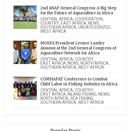
2nd ANAF General Congress: A Big Step
for the Future of Aquaculture in Africa
CENTRAL AFRICA
,
COOPERATION
,
COUNTRY
,
EAST AFRICA
,
NEWS
,
SOUTHERN AFRICA
,
UNCATEGORIZED
,
WEST AFRICA
MOSFA President Leonce Landry
Aissoun at the 2nd General Congress of
Aquaculture Network for Africa
CENTRAL AFRICA
,
COUNTRY
,
EAST AFRICA
,
NEWS
,
NORTH AFRICA
,
SOUTHERN AFRICA
,
WEST AFRICA
COMHAFAT Conference to Combat
Child Labor in Fishing Industry in Africa
CENTRAL AFRICA
,
COUNTRY
,
EAST AFRICA
,
INLAND FISHING
,
NEWS
,
NORTH AFRICA
,
SEA FISHING
,
SOUTHERN AFRICA
,
WEST AFRICA
Popular Posts