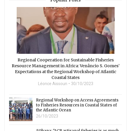
Regional Cooperation for Sustainable Fisheries
Resource Management in Africa: Venâncio S. Gomes’
Expectations at the Regional Workshop of Atlantic
Coastal States
Léonce Aissoun
30/10/2023
Regional Workshop on Access Agreements
to Fisheries Resources in Coastal States of
the Atlantic Ocean
26/10/2023
#Ghana: "ACP artisanal fisheries is as much