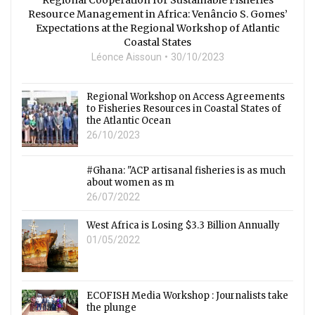
Resource Management in Africa: Venâncio S. Gomes’
Expectations at the Regional Workshop of Atlantic
Coastal States
Léonce Aissoun
30/10/2023
Regional Workshop on Access Agreements
to Fisheries Resources in Coastal States of
the Atlantic Ocean
26/10/2023
#Ghana: "ACP artisanal fisheries is as much
about women as m
26/07/2022
West Africa is Losing $3.3 Billion Annually
01/05/2022
ECOFISH Media Workshop : Journalists take
the plunge