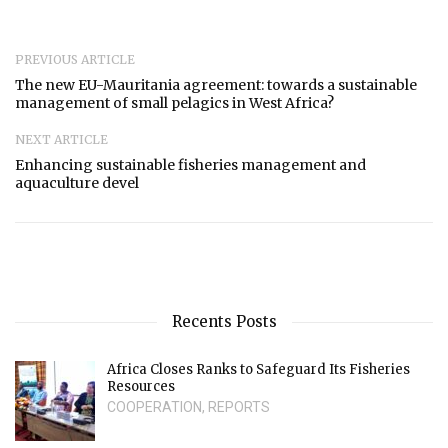
PREVIOUS ARTICLE
The new EU-Mauritania agreement: towards a sustainable
management of small pelagics in West Africa?
NEXT ARTICLE
Enhancing sustainable fisheries management and
aquaculture devel
Recents Posts
Africa Closes Ranks to Safeguard Its Fisheries
Resources
COOPERATION
,
REPORTS